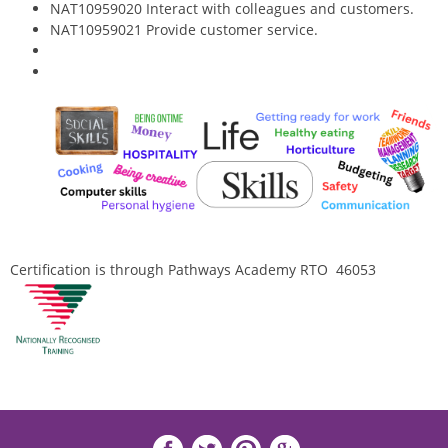
NAT10959020 Interact with colleagues and customers.
NAT10959021 Provide customer service.
Certification is through Pathways Academy RTO 46053