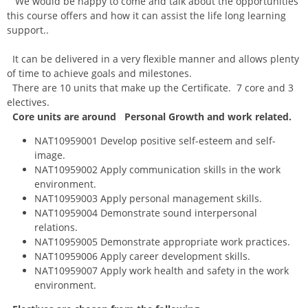
We would be happy to come and talk about the opportunities
this course offers and how it can assist the life long learning
support..
It can be delivered in a very flexible manner and allows plenty
of time to achieve goals and milestones.
There are 10 units that make up the Certificate. 7 core and 3
electives.
Core units are around
Personal Growth and work related.
NAT10959001 Develop positive self-esteem and self-
image.
NAT10959002 Apply communication skills in the work
environment.
NAT10959003 Apply personal management skills.
NAT10959004 Demonstrate sound interpersonal
relations.
NAT10959005 Demonstrate appropriate work practices.
NAT10959006 Apply career development skills.
NAT10959007 Apply work health and safety in the work
environment.