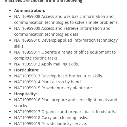
Electives are chosen from the following
Administration:
NAT10959008 Access and use basic information and
communication technologies to solve simple problems.
NAT10959009 Access and retrieve information and
communication technologies data.
NAT10959010 Develop applied information technology
skills.
NAT10959011 Operate a range of office equipment to
complete routine tasks.
NAT19059012 Apply mailing skills.
Horticulture:
NAT10959013 Develop basic horticulture skills.
NAT10959014 Plant a crop by hand.
NAT10959015 Provide nursery plant care.
Hospitality:
NAT10959016 Plan, prepare and serve light meals and
snacks.
NAT10959017 Organise and prepare basic foodstuffs.
NAT10959018 Carry out cleaning tasks.
NAT10959019 Provide laundry service.