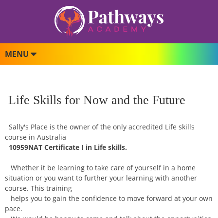
MENU
Life Skills for Now and the Future
Sally's Place is the owner of the only accredited Life skills
course in Australia
10959NAT Certificate I in Life skills.
Whether it be learning to take care of yourself in a home
situation or you want to further your learning with another
course. This training
helps you to gain the confidence to move forward at your own
pace.