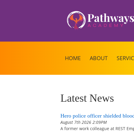
HOME
ABOUT
SERVI
Latest News
Hero police officer shielded bloo
August 7th 2026 2:09PM
A former work colleague at REST Emp