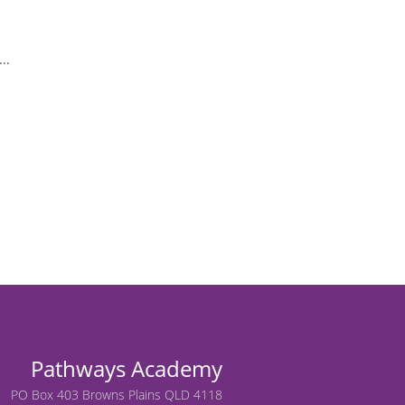
..
Pathways Academy
PO Box 403 Browns Plains QLD 4118