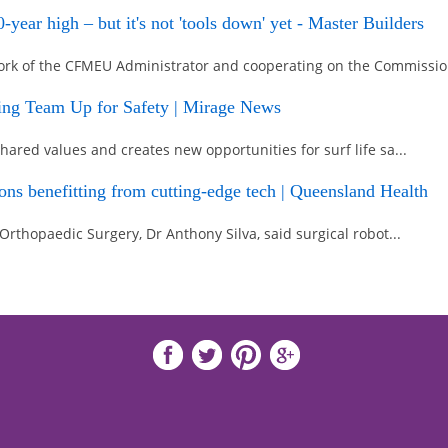
year high – but it's not 'tools down' yet - Master Builders
ork of the CFMEU Administrator and cooperating on the Commissio.
ving Team Up for Safety | Mirage News
hared values and creates new opportunities for surf life sa...
geons benefitting from cutting-edge tech | Queensland Health
 Orthopaedic Surgery, Dr Anthony Silva, said surgical robot...