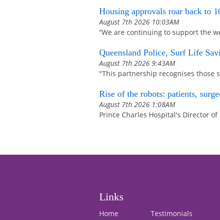
Housing approvals roar back to 10-
August 7th 2026 10:03AM
“We are continuing to support the w
Queensland Police, Surf Life Sa
August 7th 2026 9:43AM
"This partnership recognises those s
Rise of the robots: patients, sur
August 7th 2026 1:08AM
Prince Charles Hospital's Director of
Links
Home
Testimonials