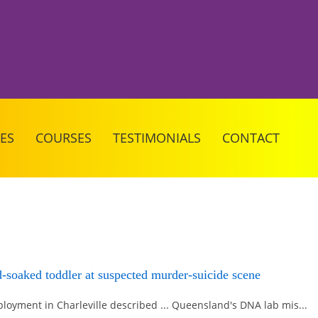
CES
COURSES
TESTIMONIALS
CONTACT
d-soaked toddler at suspected murder-suicide scene
loyment in Charleville described ... Queensland's DNA lab mis...